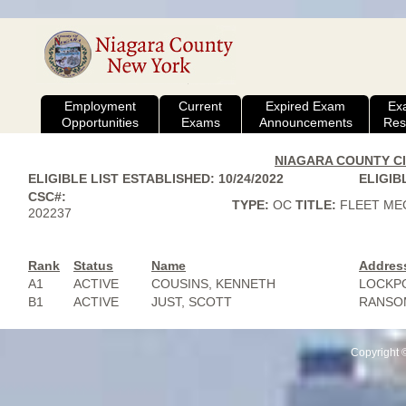
Employment
Current
Expired Exam
Ex
Opportunities
Exams
Announcements
Res
NIAGARA COUNTY CIV
ELIGIBLE LIST ESTABLISHED: 10/24/2022
ELIGIBL
CSC#:
TYPE:
OC
TITLE:
FLEET ME
202237
Rank
Status
Name
Addres
A1
ACTIVE
COUSINS, KENNETH
LOCKPO
B1
ACTIVE
JUST, SCOTT
RANSOM
Copyright 