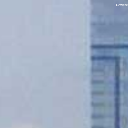
Powere