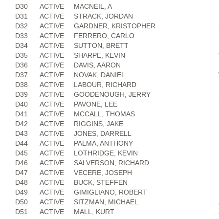
D30
ACTIVE
MACNEIL, A
D31
ACTIVE
STRACK, JORDAN
D32
ACTIVE
GARDNER, KRISTOPHER
D33
ACTIVE
FERRERO, CARLO
D34
ACTIVE
SUTTON, BRETT
D35
ACTIVE
SHARPE, KEVIN
D36
ACTIVE
DAVIS, AARON
D37
ACTIVE
NOVAK, DANIEL
D38
ACTIVE
LABOUR, RICHARD
D39
ACTIVE
GOODENOUGH, JERRY
D40
ACTIVE
PAVONE, LEE
D41
ACTIVE
MCCALL, THOMAS
D42
ACTIVE
RIGGINS, JAKE
D43
ACTIVE
JONES, DARRELL
D44
ACTIVE
PALMA, ANTHONY
D45
ACTIVE
LOTHRIDGE, KEVIN
D46
ACTIVE
SALVERSON, RICHARD
D47
ACTIVE
VECERE, JOSEPH
D48
ACTIVE
BUCK, STEFFEN
D49
ACTIVE
GIMIGLIANO, ROBERT
D50
ACTIVE
SITZMAN, MICHAEL
D51
ACTIVE
MALL, KURT