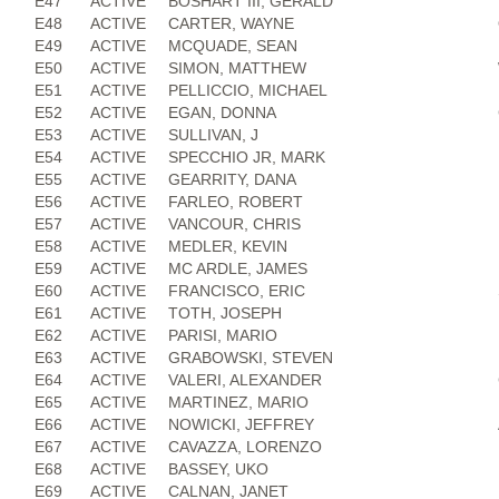
E47
ACTIVE
BOSHART III, GERALD
E48
ACTIVE
CARTER, WAYNE
E49
ACTIVE
MCQUADE, SEAN
E50
ACTIVE
SIMON, MATTHEW
E51
ACTIVE
PELLICCIO, MICHAEL
E52
ACTIVE
EGAN, DONNA
E53
ACTIVE
SULLIVAN, J
E54
ACTIVE
SPECCHIO JR, MARK
E55
ACTIVE
GEARRITY, DANA
E56
ACTIVE
FARLEO, ROBERT
E57
ACTIVE
VANCOUR, CHRIS
E58
ACTIVE
MEDLER, KEVIN
E59
ACTIVE
MC ARDLE, JAMES
E60
ACTIVE
FRANCISCO, ERIC
E61
ACTIVE
TOTH, JOSEPH
E62
ACTIVE
PARISI, MARIO
E63
ACTIVE
GRABOWSKI, STEVEN
E64
ACTIVE
VALERI, ALEXANDER
E65
ACTIVE
MARTINEZ, MARIO
E66
ACTIVE
NOWICKI, JEFFREY
E67
ACTIVE
CAVAZZA, LORENZO
E68
ACTIVE
BASSEY, UKO
E69
ACTIVE
CALNAN, JANET