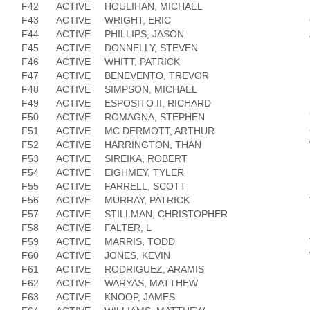
F42
ACTIVE
HOULIHAN, MICHAEL
F43
ACTIVE
WRIGHT, ERIC
F44
ACTIVE
PHILLIPS, JASON
F45
ACTIVE
DONNELLY, STEVEN
F46
ACTIVE
WHITT, PATRICK
F47
ACTIVE
BENEVENTO, TREVOR
F48
ACTIVE
SIMPSON, MICHAEL
F49
ACTIVE
ESPOSITO II, RICHARD
F50
ACTIVE
ROMAGNA, STEPHEN
F51
ACTIVE
MC DERMOTT, ARTHUR
F52
ACTIVE
HARRINGTON, THAN
F53
ACTIVE
SIREIKA, ROBERT
F54
ACTIVE
EIGHMEY, TYLER
F55
ACTIVE
FARRELL, SCOTT
F56
ACTIVE
MURRAY, PATRICK
F57
ACTIVE
STILLMAN, CHRISTOPHER
F58
ACTIVE
FALTER, L
F59
ACTIVE
MARRIS, TODD
F60
ACTIVE
JONES, KEVIN
F61
ACTIVE
RODRIGUEZ, ARAMIS
F62
ACTIVE
WARYAS, MATTHEW
F63
ACTIVE
KNOOP, JAMES