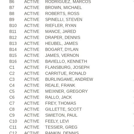
B6
ACTIVE
RODRIGUEZ, MARCOS
B7
ACTIVE
BROWN, MICHAEL
B8
ACTIVE
ROBERTS, ROSS
B9
ACTIVE
SPINELLI, STEVEN
B10
ACTIVE
RIEFLER, RYAN
B11
ACTIVE
MANCE, JARED
B12
ACTIVE
DRAPER, DENNIS
B13
ACTIVE
HEUBEL, JAMES
B14
ACTIVE
BOGART, DYLAN
B15
ACTIVE
JAMES, VERNON
B16
ACTIVE
BAVIELLO, KENNETH
C1
ACTIVE
FLANSBURG, JOSEPH
C2
ACTIVE
CARRITUE, RONALD
C3
ACTIVE
BURLINGAME, ANDREW
C4
ACTIVE
REALE, FRANK
C5
ACTIVE
MEIXNER, GREGORY
C6
ACTIVE
RALLO, JACK
C7
ACTIVE
FREY, THOMAS
C8
ACTIVE
GILLETTE, SCOTT
C9
ACTIVE
SWIETON, PAUL
C10
ACTIVE
FEELY, LEVI
C11
ACTIVE
TESSIER, GREG
C12
ACTIVE
RANKIN, DENNIS