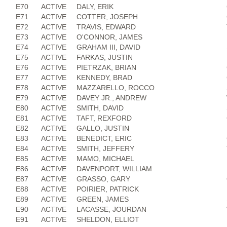
E70
ACTIVE
DALY, ERIK
E71
ACTIVE
COTTER, JOSEPH
E72
ACTIVE
TRAVIS, EDWARD
E73
ACTIVE
O'CONNOR, JAMES
E74
ACTIVE
GRAHAM III, DAVID
E75
ACTIVE
FARKAS, JUSTIN
E76
ACTIVE
PIETRZAK, BRIAN
E77
ACTIVE
KENNEDY, BRAD
E78
ACTIVE
MAZZARELLO, ROCCO
E79
ACTIVE
DAVEY JR., ANDREW
E80
ACTIVE
SMITH, DAVID
E81
ACTIVE
TAFT, REXFORD
E82
ACTIVE
GALLO, JUSTIN
E83
ACTIVE
BENEDICT, ERIC
E84
ACTIVE
SMITH, JEFFERY
E85
ACTIVE
MAMO, MICHAEL
E86
ACTIVE
DAVENPORT, WILLIAM
E87
ACTIVE
GRASSO, GARY
E88
ACTIVE
POIRIER, PATRICK
E89
ACTIVE
GREEN, JAMES
E90
ACTIVE
LACASSE, JOURDAN
E91
ACTIVE
SHELDON, ELLIOT