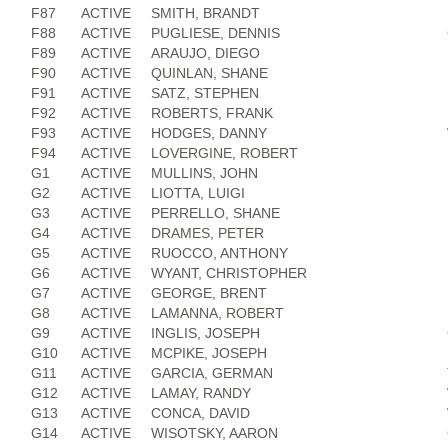
F87
ACTIVE
SMITH, BRANDT
F88
ACTIVE
PUGLIESE, DENNIS
F89
ACTIVE
ARAUJO, DIEGO
F90
ACTIVE
QUINLAN, SHANE
F91
ACTIVE
SATZ, STEPHEN
F92
ACTIVE
ROBERTS, FRANK
F93
ACTIVE
HODGES, DANNY
F94
ACTIVE
LOVERGINE, ROBERT
G1
ACTIVE
MULLINS, JOHN
G2
ACTIVE
LIOTTA, LUIGI
G3
ACTIVE
PERRELLO, SHANE
G4
ACTIVE
DRAMES, PETER
G5
ACTIVE
RUOCCO, ANTHONY
G6
ACTIVE
WYANT, CHRISTOPHER
G7
ACTIVE
GEORGE, BRENT
G8
ACTIVE
LAMANNA, ROBERT
G9
ACTIVE
INGLIS, JOSEPH
G10
ACTIVE
MCPIKE, JOSEPH
G11
ACTIVE
GARCIA, GERMAN
G12
ACTIVE
LAMAY, RANDY
G13
ACTIVE
CONCA, DAVID
G14
ACTIVE
WISOTSKY, AARON