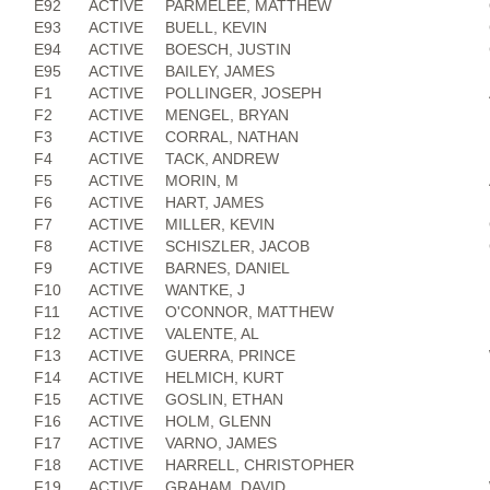
E92
ACTIVE
PARMELEE, MATTHEW
E93
ACTIVE
BUELL, KEVIN
E94
ACTIVE
BOESCH, JUSTIN
E95
ACTIVE
BAILEY, JAMES
F1
ACTIVE
POLLINGER, JOSEPH
F2
ACTIVE
MENGEL, BRYAN
F3
ACTIVE
CORRAL, NATHAN
F4
ACTIVE
TACK, ANDREW
F5
ACTIVE
MORIN, M
F6
ACTIVE
HART, JAMES
F7
ACTIVE
MILLER, KEVIN
F8
ACTIVE
SCHISZLER, JACOB
F9
ACTIVE
BARNES, DANIEL
F10
ACTIVE
WANTKE, J
F11
ACTIVE
O'CONNOR, MATTHEW
F12
ACTIVE
VALENTE, AL
F13
ACTIVE
GUERRA, PRINCE
F14
ACTIVE
HELMICH, KURT
F15
ACTIVE
GOSLIN, ETHAN
F16
ACTIVE
HOLM, GLENN
F17
ACTIVE
VARNO, JAMES
F18
ACTIVE
HARRELL, CHRISTOPHER
F19
ACTIVE
GRAHAM, DAVID