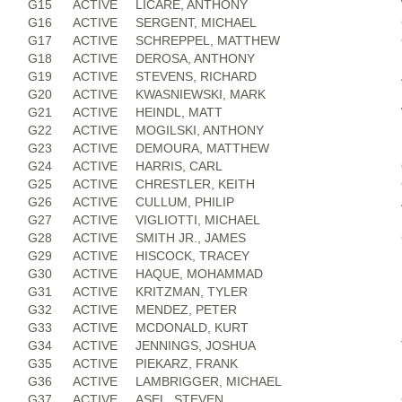
G15
ACTIVE
LICARE, ANTHONY
G16
ACTIVE
SERGENT, MICHAEL
G17
ACTIVE
SCHREPPEL, MATTHEW
G18
ACTIVE
DEROSA, ANTHONY
G19
ACTIVE
STEVENS, RICHARD
G20
ACTIVE
KWASNIEWSKI, MARK
G21
ACTIVE
HEINDL, MATT
G22
ACTIVE
MOGILSKI, ANTHONY
G23
ACTIVE
DEMOURA, MATTHEW
G24
ACTIVE
HARRIS, CARL
G25
ACTIVE
CHRESTLER, KEITH
G26
ACTIVE
CULLUM, PHILIP
G27
ACTIVE
VIGLIOTTI, MICHAEL
G28
ACTIVE
SMITH JR., JAMES
G29
ACTIVE
HISCOCK, TRACEY
G30
ACTIVE
HAQUE, MOHAMMAD
G31
ACTIVE
KRITZMAN, TYLER
G32
ACTIVE
MENDEZ, PETER
G33
ACTIVE
MCDONALD, KURT
G34
ACTIVE
JENNINGS, JOSHUA
G35
ACTIVE
PIEKARZ, FRANK
G36
ACTIVE
LAMBRIGGER, MICHAEL
G37
ACTIVE
ASEL, STEVEN