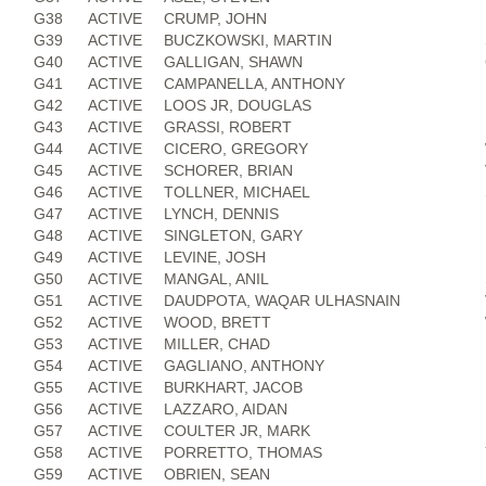
G38
ACTIVE
CRUMP, JOHN
G39
ACTIVE
BUCZKOWSKI, MARTIN
G40
ACTIVE
GALLIGAN, SHAWN
G41
ACTIVE
CAMPANELLA, ANTHONY
G42
ACTIVE
LOOS JR, DOUGLAS
G43
ACTIVE
GRASSI, ROBERT
G44
ACTIVE
CICERO, GREGORY
G45
ACTIVE
SCHORER, BRIAN
G46
ACTIVE
TOLLNER, MICHAEL
G47
ACTIVE
LYNCH, DENNIS
G48
ACTIVE
SINGLETON, GARY
G49
ACTIVE
LEVINE, JOSH
G50
ACTIVE
MANGAL, ANIL
G51
ACTIVE
DAUDPOTA, WAQAR ULHASNAIN
G52
ACTIVE
WOOD, BRETT
G53
ACTIVE
MILLER, CHAD
G54
ACTIVE
GAGLIANO, ANTHONY
G55
ACTIVE
BURKHART, JACOB
G56
ACTIVE
LAZZARO, AIDAN
G57
ACTIVE
COULTER JR, MARK
G58
ACTIVE
PORRETTO, THOMAS
G59
ACTIVE
OBRIEN, SEAN