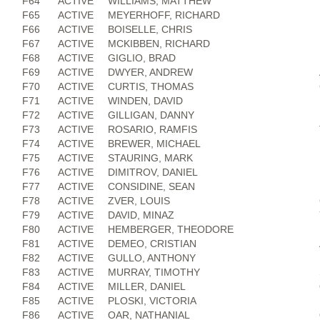
F64
ACTIVE
WILLIAMS, MATTHEW
F65
ACTIVE
MEYERHOFF, RICHARD
F66
ACTIVE
BOISELLE, CHRIS
F67
ACTIVE
MCKIBBEN, RICHARD
F68
ACTIVE
GIGLIO, BRAD
F69
ACTIVE
DWYER, ANDREW
F70
ACTIVE
CURTIS, THOMAS
F71
ACTIVE
WINDEN, DAVID
F72
ACTIVE
GILLIGAN, DANNY
F73
ACTIVE
ROSARIO, RAMFIS
F74
ACTIVE
BREWER, MICHAEL
F75
ACTIVE
STAURING, MARK
F76
ACTIVE
DIMITROV, DANIEL
F77
ACTIVE
CONSIDINE, SEAN
F78
ACTIVE
ZVER, LOUIS
F79
ACTIVE
DAVID, MINAZ
F80
ACTIVE
HEMBERGER, THEODORE
F81
ACTIVE
DEMEO, CRISTIAN
F82
ACTIVE
GULLO, ANTHONY
F83
ACTIVE
MURRAY, TIMOTHY
F84
ACTIVE
MILLER, DANIEL
F85
ACTIVE
PLOSKI, VICTORIA
F86
ACTIVE
OAR, NATHANIAL