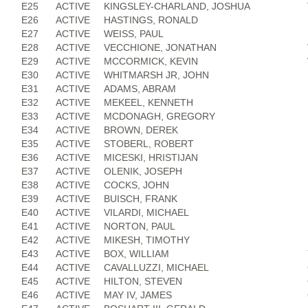
E25
ACTIVE
KINGSLEY-CHARLAND, JOSHUA
E26
ACTIVE
HASTINGS, RONALD
E27
ACTIVE
WEISS, PAUL
E28
ACTIVE
VECCHIONE, JONATHAN
E29
ACTIVE
MCCORMICK, KEVIN
E30
ACTIVE
WHITMARSH JR, JOHN
E31
ACTIVE
ADAMS, ABRAM
E32
ACTIVE
MEKEEL, KENNETH
E33
ACTIVE
MCDONAGH, GREGORY
E34
ACTIVE
BROWN, DEREK
E35
ACTIVE
STOBERL, ROBERT
E36
ACTIVE
MICESKI, HRISTIJAN
E37
ACTIVE
OLENIK, JOSEPH
E38
ACTIVE
COCKS, JOHN
E39
ACTIVE
BUISCH, FRANK
E40
ACTIVE
VILARDI, MICHAEL
E41
ACTIVE
NORTON, PAUL
E42
ACTIVE
MIKESH, TIMOTHY
E43
ACTIVE
BOX, WILLIAM
E44
ACTIVE
CAVALLUZZI, MICHAEL
E45
ACTIVE
HILTON, STEVEN
E46
ACTIVE
MAY IV, JAMES