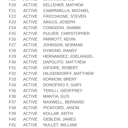
F20
ACTIVE
KELLEHER, MATHEW
F21
ACTIVE
CAMPANELLA, MICHAEL
F22
ACTIVE
FRICCHIONE, STEVEN
F23
ACTIVE
ARGUS, JOSEPH
F24
ACTIVE
CONGDON, SHAWN
F25
ACTIVE
PULVER, CHRISTOPHER
F26
ACTIVE
PARROTT, KEVIN
F27
ACTIVE
JOHNSON, NORMAN
F28
ACTIVE
DYMOND, RANDY
F29
ACTIVE
HERNANDEZ, JOELANGEL
F30
ACTIVE
DAPOLITO, MATTHEW
F31
ACTIVE
DIFIORE, ROBERT
F32
ACTIVE
HILGENDORFF, MATTHEW
F33
ACTIVE
KORNOW, BRENT
F34
ACTIVE
DONOFRIO II, GARY
F35
ACTIVE
TERILLI, GEOFFREY
F36
ACTIVE
MANTIA, GUS
F37
ACTIVE
MAXWELL, BERNARD
F38
ACTIVE
PICKFORD, JASON
F39
ACTIVE
KOLLAR, KEITH
F40
ACTIVE
GEBLEIN, JAMES
F41
ACTIVE
NULLET, WILLIAM