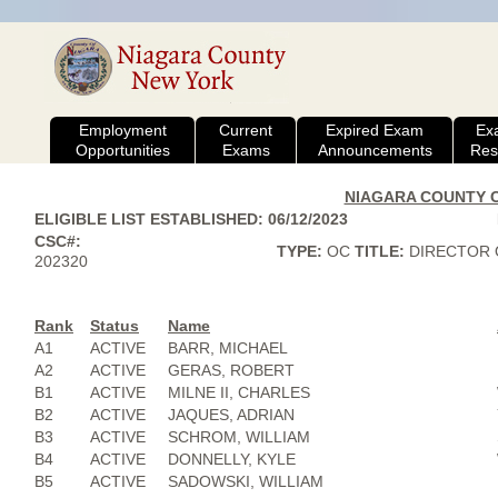
Employment
Current
Expired Exam
Ex
Opportunities
Exams
Announcements
Res
NIAGARA COUNTY CI
ELIGIBLE LIST ESTABLISHED: 06/12/2023
CSC#:
TYPE:
OC
TITLE:
DIRECTOR O
202320
Rank
Status
Name
A1
ACTIVE
BARR, MICHAEL
A2
ACTIVE
GERAS, ROBERT
B1
ACTIVE
MILNE II, CHARLES
B2
ACTIVE
JAQUES, ADRIAN
B3
ACTIVE
SCHROM, WILLIAM
B4
ACTIVE
DONNELLY, KYLE
B5
ACTIVE
SADOWSKI, WILLIAM