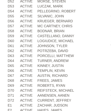
D52
ACTIVE
MORSE, STEVEN
D53
ACTIVE
LUCZAK, MARK
D54
ACTIVE
PELLEGRINO, ROBERT
D55
ACTIVE
SILVANIC, JOHN
D56
ACTIVE
KRUEGER, BERNARD
D57
ACTIVE
MC CARTNEY, CHRIS
D58
ACTIVE
BODNAR, BRIAN
D59
ACTIVE
CASTELLANO, DANNY
D60
ACTIVE
LOGIUDICE, MICHAEL
D61
ACTIVE
JOHNSON, TYLER
D62
ACTIVE
POTRZEBA, DAVID
D63
ACTIVE
PORCELLI, MATTHEW
D64
ACTIVE
TURNER, ANDREW
D65
ACTIVE
KINNEY, JUSTIN
D66
ACTIVE
TEMPLIN, KEVIN
D67
ACTIVE
AUSTIN, RICHARD
D68
ACTIVE
FREES, JAMES
D69
ACTIVE
ROBERTS, RYAN
D70
ACTIVE
REIFSTECK, MICHAEL
D71
ACTIVE
AANENSEN, AANEN
D72
ACTIVE
CURRENT, JEFFREY
E1
ACTIVE
ZACHAR, JUDSON
E2
ACTIVE
HAYES, JAMES