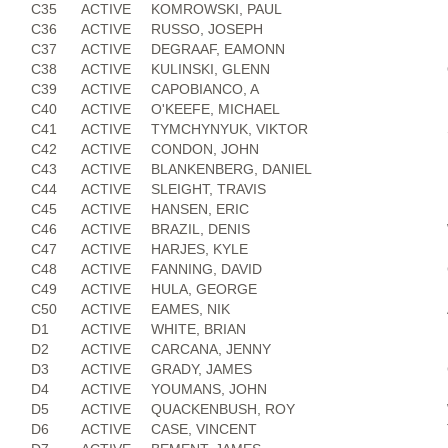
C35
ACTIVE
KOMROWSKI, PAUL
C36
ACTIVE
RUSSO, JOSEPH
C37
ACTIVE
DEGRAAF, EAMONN
C38
ACTIVE
KULINSKI, GLENN
C39
ACTIVE
CAPOBIANCO, A
C40
ACTIVE
O'KEEFE, MICHAEL
C41
ACTIVE
TYMCHYNYUK, VIKTOR
C42
ACTIVE
CONDON, JOHN
C43
ACTIVE
BLANKENBERG, DANIEL
C44
ACTIVE
SLEIGHT, TRAVIS
C45
ACTIVE
HANSEN, ERIC
C46
ACTIVE
BRAZIL, DENIS
C47
ACTIVE
HARJES, KYLE
C48
ACTIVE
FANNING, DAVID
C49
ACTIVE
HULA, GEORGE
C50
ACTIVE
EAMES, NIK
D1
ACTIVE
WHITE, BRIAN
D2
ACTIVE
CARCANA, JENNY
D3
ACTIVE
GRADY, JAMES
D4
ACTIVE
YOUMANS, JOHN
D5
ACTIVE
QUACKENBUSH, ROY
D6
ACTIVE
CASE, VINCENT