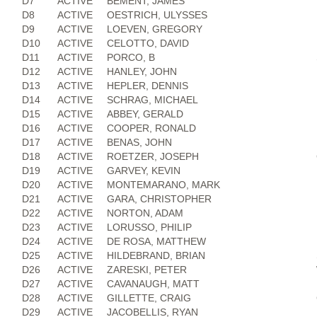
D7
ACTIVE
BEMENT, JAMES
D8
ACTIVE
OESTRICH, ULYSSES
D9
ACTIVE
LOEVEN, GREGORY
D10
ACTIVE
CELOTTO, DAVID
D11
ACTIVE
PORCO, B
D12
ACTIVE
HANLEY, JOHN
D13
ACTIVE
HEPLER, DENNIS
D14
ACTIVE
SCHRAG, MICHAEL
D15
ACTIVE
ABBEY, GERALD
D16
ACTIVE
COOPER, RONALD
D17
ACTIVE
BENAS, JOHN
D18
ACTIVE
ROETZER, JOSEPH
D19
ACTIVE
GARVEY, KEVIN
D20
ACTIVE
MONTEMARANO, MARK
D21
ACTIVE
GARA, CHRISTOPHER
D22
ACTIVE
NORTON, ADAM
D23
ACTIVE
LORUSSO, PHILIP
D24
ACTIVE
DE ROSA, MATTHEW
D25
ACTIVE
HILDEBRAND, BRIAN
D26
ACTIVE
ZARESKI, PETER
D27
ACTIVE
CAVANAUGH, MATT
D28
ACTIVE
GILLETTE, CRAIG
D29
ACTIVE
JACOBELLIS, RYAN