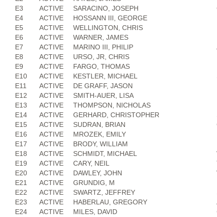
E3
ACTIVE
SARACINO, JOSEPH
E4
ACTIVE
HOSSANN III, GEORGE
E5
ACTIVE
WELLINGTON, CHRIS
E6
ACTIVE
WARNER, JAMES
E7
ACTIVE
MARINO III, PHILIP
E8
ACTIVE
URSO, JR, CHRIS
E9
ACTIVE
FARGO, THOMAS
E10
ACTIVE
KESTLER, MICHAEL
E11
ACTIVE
DE GRAFF, JASON
E12
ACTIVE
SMITH-AUER, LISA
E13
ACTIVE
THOMPSON, NICHOLAS
E14
ACTIVE
GERHARD, CHRISTOPHER
E15
ACTIVE
SUDRAN, BRIAN
E16
ACTIVE
MROZEK, EMILY
E17
ACTIVE
BRODY, WILLIAM
E18
ACTIVE
SCHMIDT, MICHAEL
E19
ACTIVE
CARY, NEIL
E20
ACTIVE
DAWLEY, JOHN
E21
ACTIVE
GRUNDIG, M
E22
ACTIVE
SWARTZ, JEFFREY
E23
ACTIVE
HABERLAU, GREGORY
E24
ACTIVE
MILES, DAVID