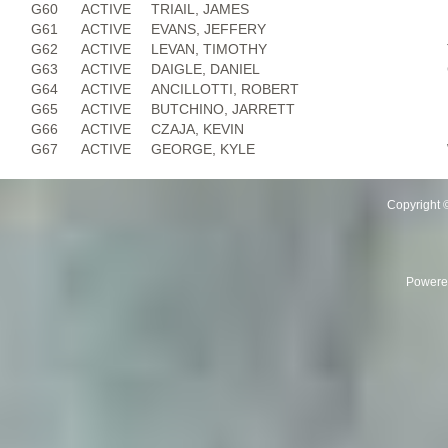
G60
ACTIVE
TRIAIL, JAMES
G61
ACTIVE
EVANS, JEFFERY
G62
ACTIVE
LEVAN, TIMOTHY
G63
ACTIVE
DAIGLE, DANIEL
G64
ACTIVE
ANCILLOTTI, ROBERT
G65
ACTIVE
BUTCHINO, JARRETT
G66
ACTIVE
CZAJA, KEVIN
G67
ACTIVE
GEORGE, KYLE
Copyright 
Powere