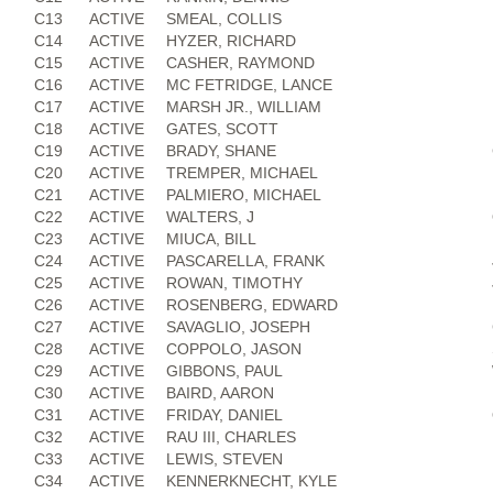
C13
ACTIVE
SMEAL, COLLIS
C14
ACTIVE
HYZER, RICHARD
C15
ACTIVE
CASHER, RAYMOND
C16
ACTIVE
MC FETRIDGE, LANCE
C17
ACTIVE
MARSH JR., WILLIAM
C18
ACTIVE
GATES, SCOTT
C19
ACTIVE
BRADY, SHANE
C20
ACTIVE
TREMPER, MICHAEL
C21
ACTIVE
PALMIERO, MICHAEL
C22
ACTIVE
WALTERS, J
C23
ACTIVE
MIUCA, BILL
C24
ACTIVE
PASCARELLA, FRANK
C25
ACTIVE
ROWAN, TIMOTHY
C26
ACTIVE
ROSENBERG, EDWARD
C27
ACTIVE
SAVAGLIO, JOSEPH
C28
ACTIVE
COPPOLO, JASON
C29
ACTIVE
GIBBONS, PAUL
C30
ACTIVE
BAIRD, AARON
C31
ACTIVE
FRIDAY, DANIEL
C32
ACTIVE
RAU III, CHARLES
C33
ACTIVE
LEWIS, STEVEN
C34
ACTIVE
KENNERKNECHT, KYLE