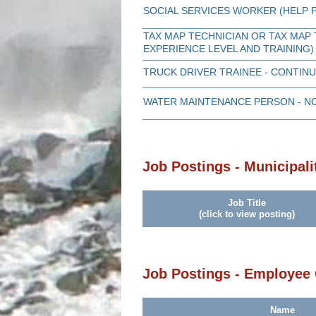
SOCIAL SERVICES WORKER (HELP
TAX MAP TECHNICIAN OR TAX MAP 
EXPERIENCE LEVEL AND TRAINING)
TRUCK DRIVER TRAINEE - CONTI
WATER MAINTENANCE PERSON - N
Job Postings - Municipali
Job Title
(click to view posting)
Job Postings - Employee
Name