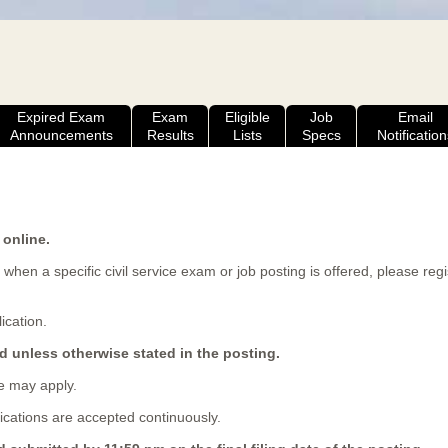
Expired Exam
Exam
Eligible
Job
Email
Announcements
Results
Lists
Specs
Notification
 online.
 when a specific civil service exam or job posting is offered, please reg
ication.
d unless otherwise stated in the posting.
 may apply.
cations are accepted continuously.