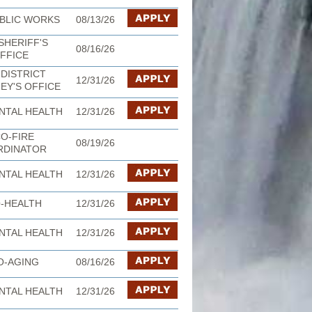
BLIC WORKS
08/13/26
SHERIFF'S
08/16/26
FFICE
DISTRICT
12/31/26
EY'S OFFICE
NTAL HEALTH
12/31/26
O-FIRE
08/19/26
RDINATOR
NTAL HEALTH
12/31/26
-HEALTH
12/31/26
NTAL HEALTH
12/31/26
O-AGING
08/16/26
NTAL HEALTH
12/31/26