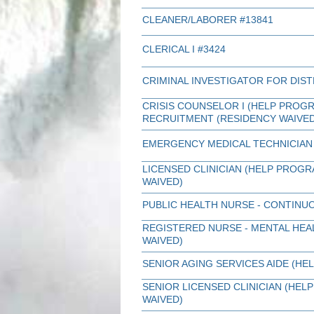
CLEANER/LABORER #13841
CLERICAL I #3424
CRIMINAL INVESTIGATOR FOR DIST
CRISIS COUNSELOR I (HELP PROGR
RECRUITMENT (RESIDENCY WAIVED
EMERGENCY MEDICAL TECHNICIAN 
LICENSED CLINICIAN (HELP PROG
WAIVED)
PUBLIC HEALTH NURSE - CONTINU
REGISTERED NURSE - MENTAL HEA
WAIVED)
SENIOR AGING SERVICES AIDE (HE
SENIOR LICENSED CLINICIAN (HE
WAIVED)