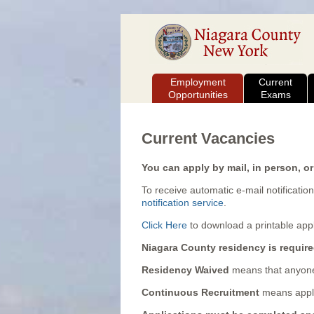
Employment
Current
Opportunities
Exams
Current Vacancies
You can apply by mail, in person, or
To receive automatic e-mail notification
notification service
.
Click Here
to download a printable appl
Niagara County residency is require
Residency Waived
means that anyone
Continuous Recruitment
means appli