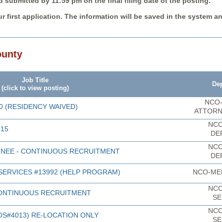
submitted by 11:59 pm on the final filing date of the posting.
r first application. The information will be saved in the system a
ounty
Job Title
De
(click to view posting)
NCO-
0 (RESIDENCY WAIVED)
ATTORN
NCO
615
DE
NCO
INEE - CONTINUOUS RECRUITMENT
DE
SERVICES #13992 (HELP PROGRAM)
NCO-ME
NCO
ONTINUOUS RECRUITMENT
SE
NCO
S#4013) RE-LOCATION ONLY
SE