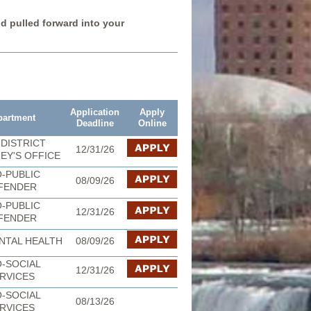
nd pulled forward into your
Application
Apply
partment
Deadline
Online
DISTRICT
12/31/26
EY'S OFFICE
-PUBLIC
08/09/26
FENDER
-PUBLIC
12/31/26
FENDER
NTAL HEALTH
08/09/26
-SOCIAL
12/31/26
RVICES
-SOCIAL
08/13/26
RVICES