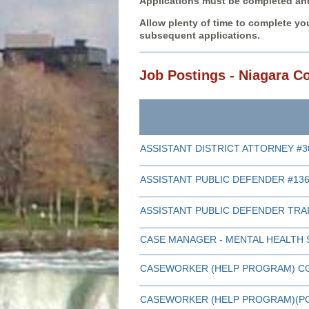
Applications must be completed and 
Allow plenty of time to complete you
subsequent applications.
Job Postings - Niagara C
ASSISTANT DISTRICT ATTORNEY #3
ASSISTANT PUBLIC DEFENDER #13
ASSISTANT PUBLIC DEFENDER TRA
CASE MANAGER - MENTAL HEALTH 
CASEWORKER (HELP PROGRAM) C
CASEWORKER (HELP PROGRAM)(PO