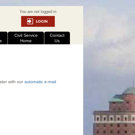
You are not logged in
Civil Service
Contact
s
Home
Us
ister with our
automatic e-mail