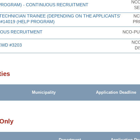
NCO
 PROGRAM) - CONTINUOUS RECRUITMENT
SE
TECHNICIAN TRAINEE (DEPENDING ON THE APPLICANTS'
NC
 #14019 (HELP PROGRAM)
PR
NUOUS RECRUITMENT
NCO-PU
NC
CWD #3203
DI
ties
Municipality
Application Deadline
 Only
Department
Application De