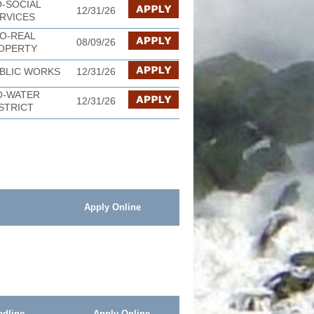
-SOCIAL
12/31/26
RVICES
O-REAL
08/09/26
OPERTY
BLIC WORKS
12/31/26
O-WATER
12/31/26
STRICT
Apply Online
adline
Apply Online