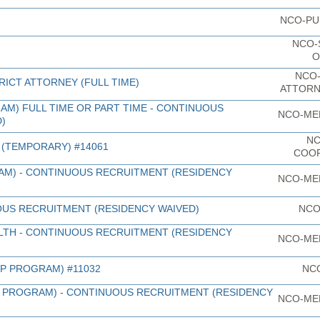
NCO-PU
NCO-
O
NCO-
RICT ATTORNEY (FULL TIME)
ATTORN
AM) FULL TIME OR PART TIME - CONTINUOUS
NCO-ME
)
NC
(TEMPORARY) #14061
COO
RAM) - CONTINUOUS RECRUITMENT (RESIDENCY
NCO-ME
OUS RECRUITMENT (RESIDENCY WAIVED)
NCO
LTH - CONTINUOUS RECRUITMENT (RESIDENCY
NCO-ME
LP PROGRAM) #11032
NC
LP PROGRAM) - CONTINUOUS RECRUITMENT (RESIDENCY
NCO-ME